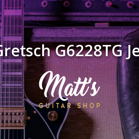
Gretsch G6228TG Je