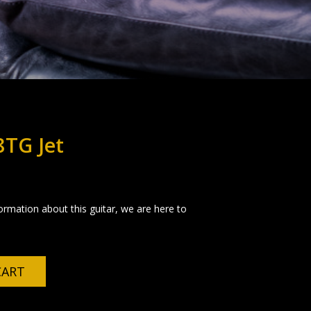
8TG Jet
formation about this guitar, we are here to
CART