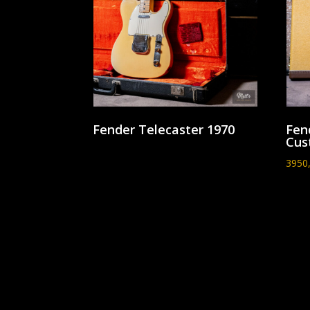
Fender Telecaster 1970
Fen
Cus
3950