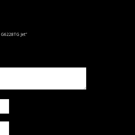
h G6228TG Jet”
 published.
Required fields are marked
*