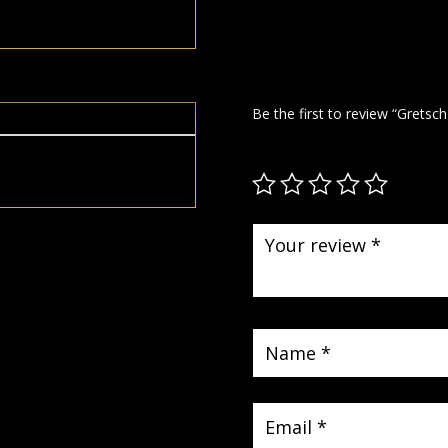
Be the first to review “Gretsc
Your email address will not be