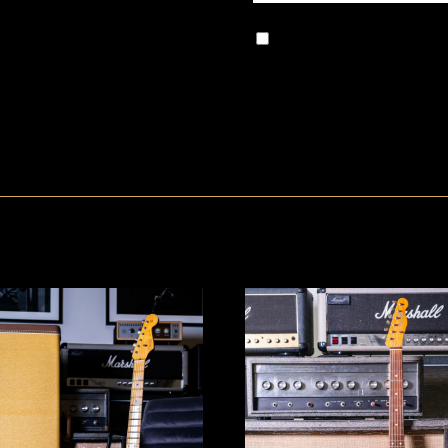
Save my name, email, and w
comment.