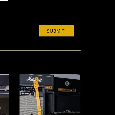
ebsite in this browser for the next time I
SUBMIT