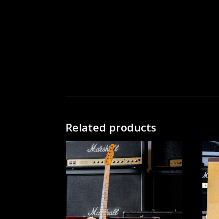
Related products