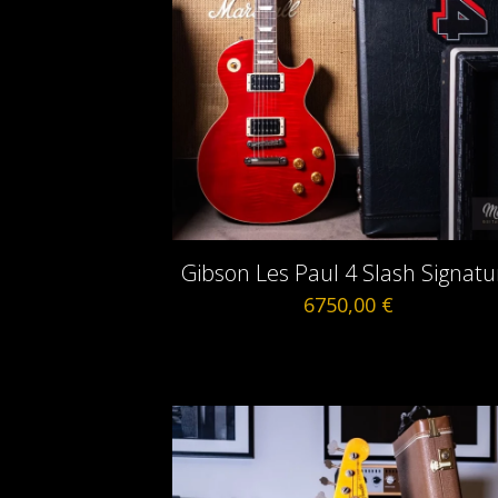
Gibson Les Paul 4 Slash Signatu
6750,00
€