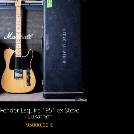
Fender Esquire 1951 ex Steve
Lukather
95000,00
€