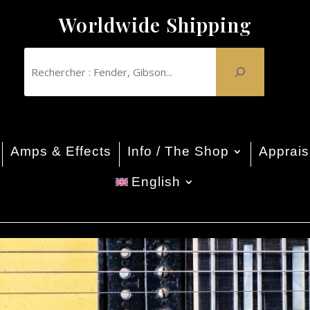
Worldwide Shipping
Amps & Effects
Info / The Shop
Apprais
English