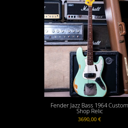
Fender Jazz Bass 1964 Custo
Shop Relic
3690,00
€