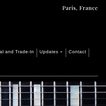
Paris, France
al and Trade-In
Updates
Contact