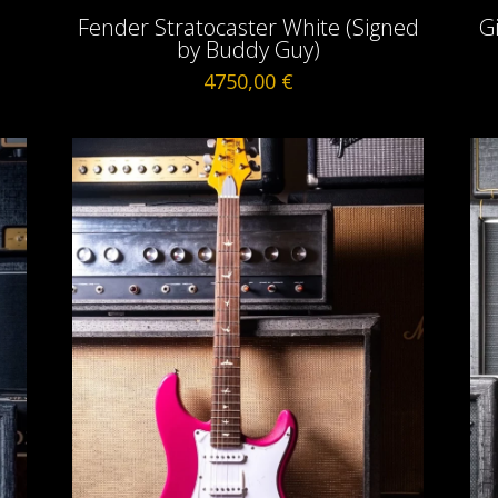
Fender Stratocaster White (Signed
G
by Buddy Guy)
4750,00
€