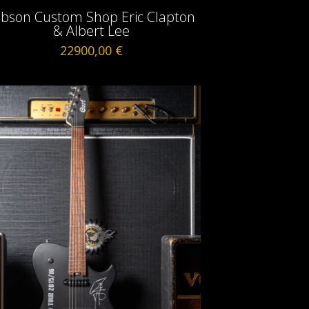
ibson Custom Shop Eric Clapton
& Albert Lee
22900,00
€