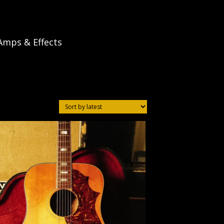
Amps & Effects