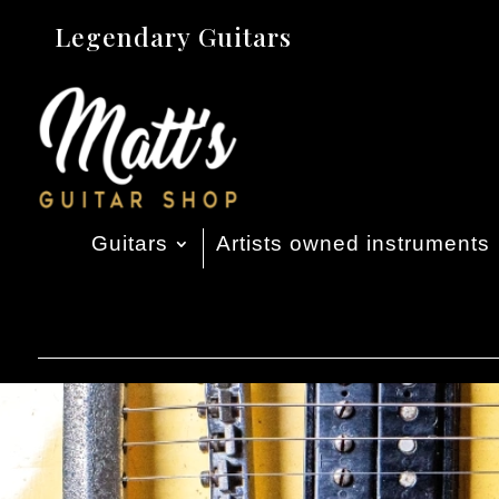
Legendary Guitars
Guitars
Artists owned instruments