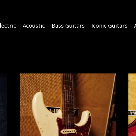
lectric
Acoustic
Bass Guitars
Iconic Guitars