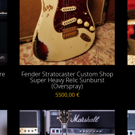
re
Fender Stratocaster Custom Shop
Super Heavy Relic Sunburst
(Overspray)
5500,00
€