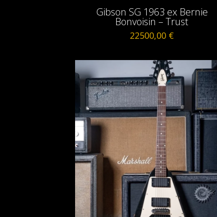
Gibson SG 1963 ex Bernie
Bonvoisin – Trust
22500,00
€