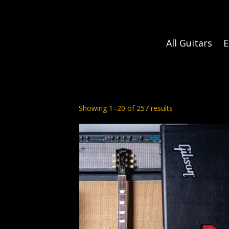
All Guitars
E
Sorted
Showing 1–20 of 257 results
by
latest