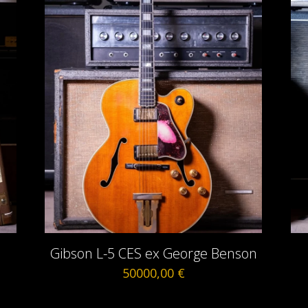
m
Gibson L-5 CES ex George Benson
50000,00
€