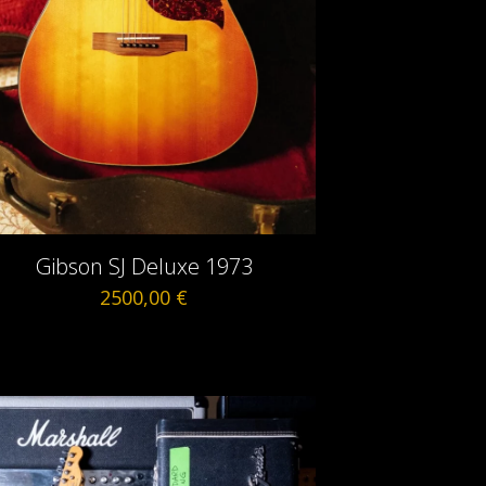
Gibson SJ Deluxe 1973
2500,00
€