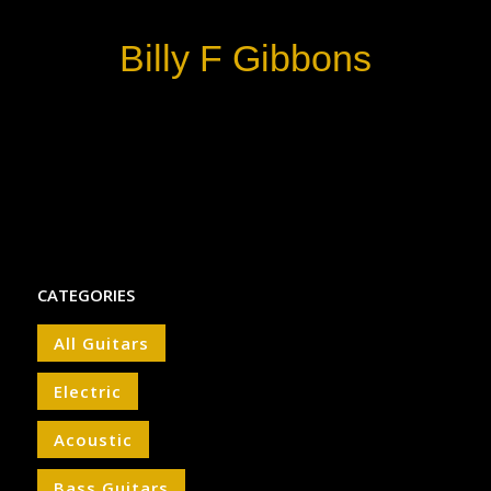
Billy F Gibbons
CATEGORIES
All Guitars
Electric
Acoustic
Bass Guitars