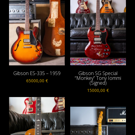
Gibson ES-335 – 1959
Gibson SG Special
“Monkey” Tony Iommi
65000,00
€
(Signed)
15000,00
€