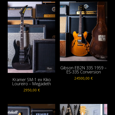
Gibson EB2N 335 1959 –
ES-335 Conversion
24500,00
€
Kramer SM-1 ex Kiko
Loureiro – Megadeth
2950,00
€