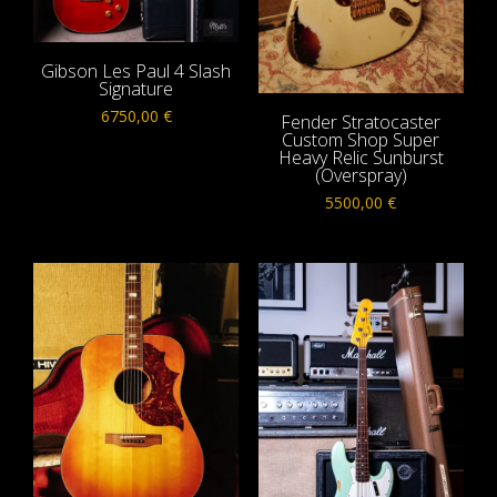
Gibson Les Paul 4 Slash
Signature
6750,00
€
Fender Stratocaster
Custom Shop Super
Heavy Relic Sunburst
(Overspray)
5500,00
€