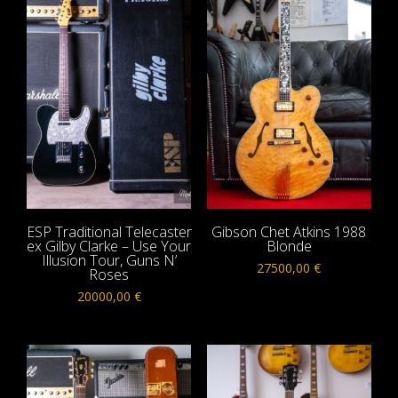
ESP Traditional Telecaster
Gibson Chet Atkins 1988
ex Gilby Clarke – Use Your
Blonde
Illusion Tour, Guns N’
27500,00
€
Roses
20000,00
€