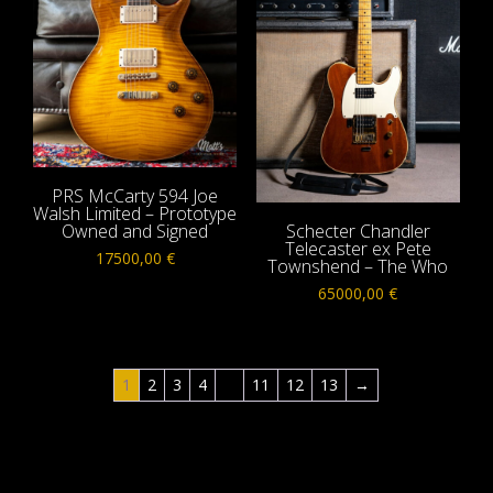
PRS McCarty 594 Joe
Walsh Limited – Prototype
Owned and Signed
Schecter Chandler
Telecaster ex Pete
17500,00
€
Townshend – The Who
65000,00
€
1
2
3
4
…
11
12
13
→