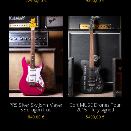
22900,00
€
9500,00
€
PRS Silver Sky John Mayer
Cort MUSE Drones Tour
SE dragon fruit
2015 – fully signed
849,00
€
5490,00
€