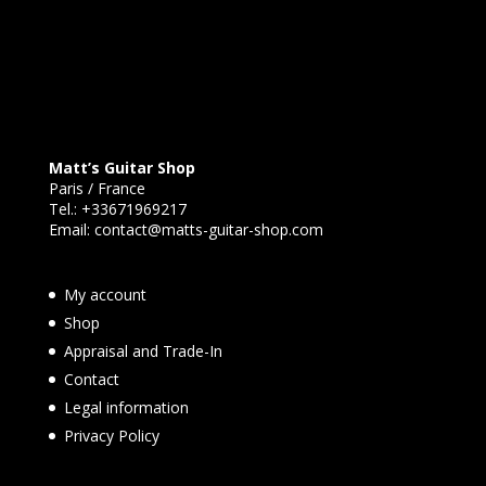
Matt’s Guitar Shop
Paris / France
Tel.:
+33671969217
Email:
contact@matts-guitar-shop.com
My account
Shop
Appraisal and Trade-In
Contact
Legal information
Privacy Policy