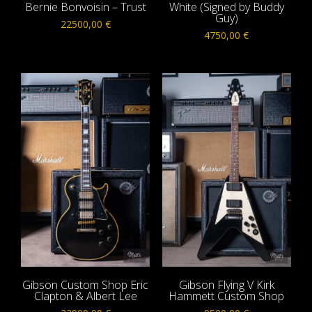
Bernie Bonvoisin – Trust
White (Signed by Buddy
Guy)
22500,00
€
4750,00
€
Gibson Custom Shop Eric
Gibson Flying V Kirk
Clapton & Albert Lee
Hammett Custom Shop