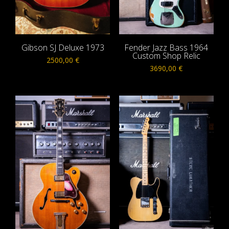
Gibson SJ Deluxe 1973
Fender Jazz Bass 1964
Custom Shop Relic
2500,00
€
3690,00
€