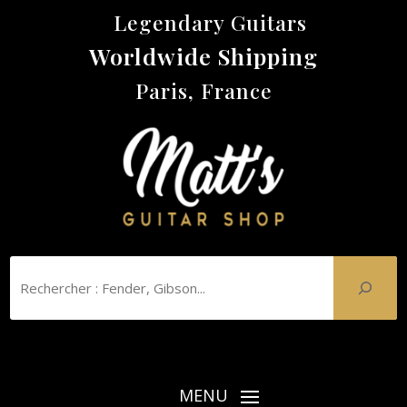
Legendary Guitars
Worldwide Shipping
Paris, France