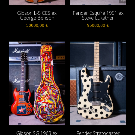
Gibson L-5 CES ex
Fender Esquire 1951 ex
George Benson
Steve Lukather
50000,00
€
95000,00
€
Gibson SG 1963 ex
Fender Stratocaster