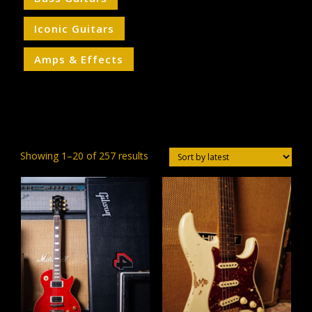
Iconic Guitars
Amps & Effects
Sorted
Showing 1–20 of 257 results
by
latest