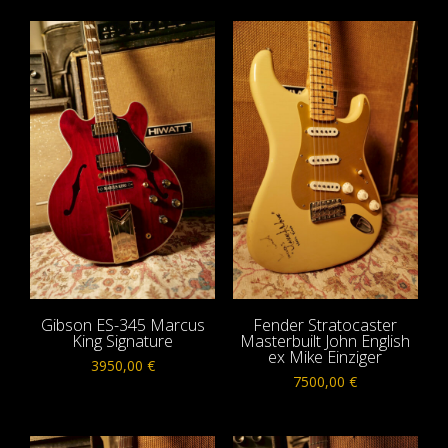
Gibson ES-345 Marcus
Fender Stratocaster
King Signature
Masterbuilt John English
ex Mike Einziger
3950,00
€
7500,00
€