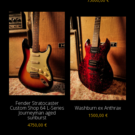
75000,00
€
Fender Stratocaster
Custom Shop 64 L-Series
Washburn ex Anthrax
Journeyman aged
1500,00
€
sunburst
4750,00
€