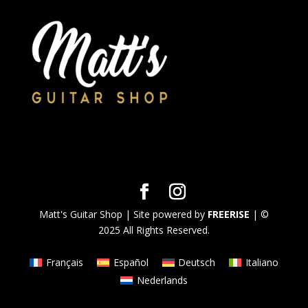
Matt's Guitar Shop | Site powered by
FREERISE
| ©
2025 All Rights Reserved.
Français
Español
Deutsch
Italiano
Nederlands