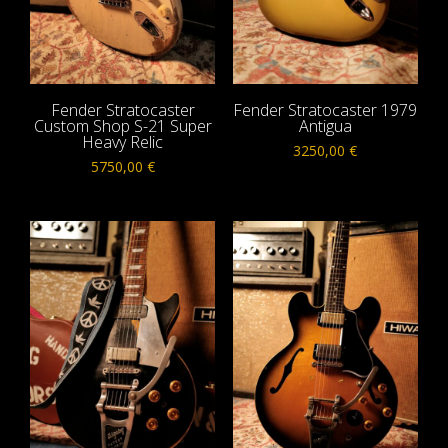
Fender Stratocaster
Fender Stratocaster 1979
Custom Shop S-21 Super
Antigua
Heavy Relic
3250,00
€
5750,00
€