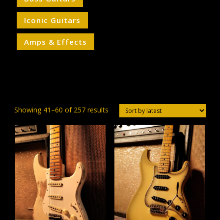
Iconic Guitars
Amps & Effects
Sorted
Showing 41–60 of 257 results
by
latest