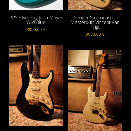
PRS Silver Sky John Mayer
Fender Stratocaster
Wild Blue
Masterbuilt Vincent Van
Trigt
3950,00
€
8950,00
€