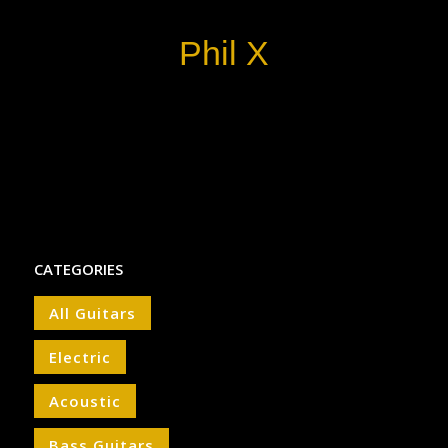
Phil X
CATEGORIES
All Guitars
Electric
Acoustic
Bass Guitars