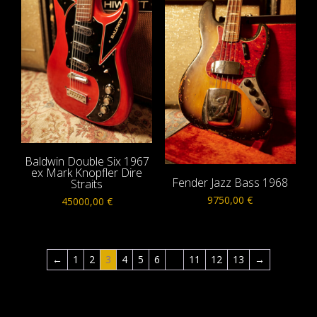
Baldwin Double Six 1967
ex Mark Knopfler Dire
Fender Jazz Bass 1968
Straits
9750,00
€
45000,00
€
←
1
2
3
4
5
6
…
11
12
13
→