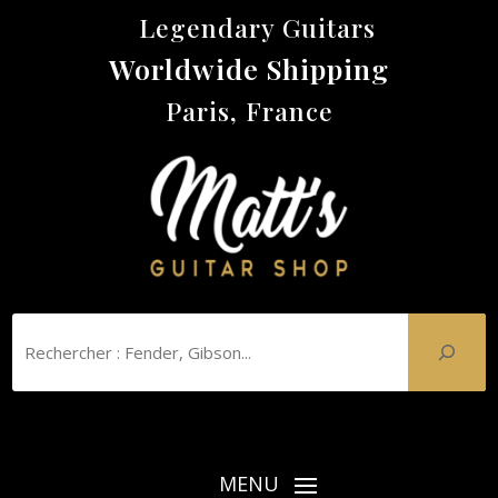
Legendary Guitars
Worldwide Shipping
Paris, France