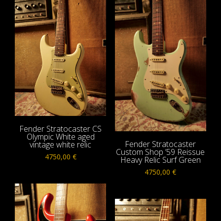
Fender Stratocaster CS
Olympic White aged
Fender Stratocaster
vintage white relic
Custom Shop ’59 Reissue
4750,00
€
Heavy Relic Surf Green
4750,00
€