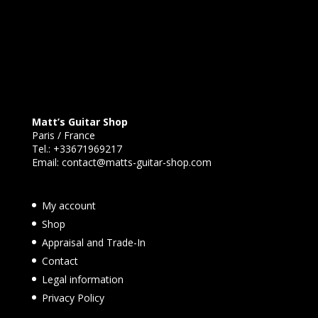
Matt’s Guitar Shop
Paris / France
Tel.:
+33671969217
Email:
contact@matts-guitar-shop.com
My account
Shop
Appraisal and Trade-In
Contact
Legal information
Privacy Policy