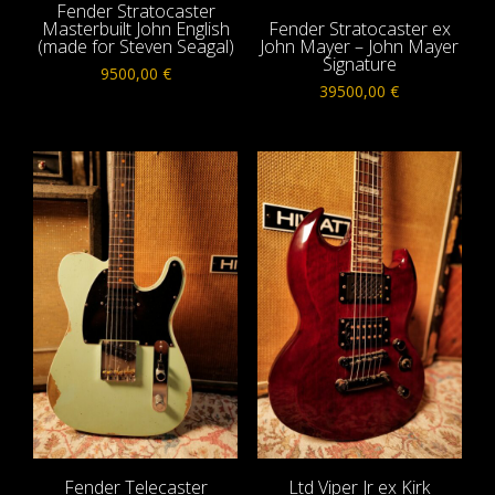
Fender Stratocaster
Masterbuilt John English
Fender Stratocaster ex
(made for Steven Seagal)
John Mayer – John Mayer
Signature
9500,00
€
39500,00
€
Fender Telecaster
Ltd Viper Jr ex Kirk