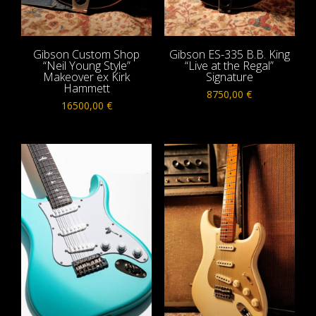
Gibson Custom Shop
Gibson ES-335 B.B. King
“Neil Young Style”
“Live at the Regal”
Makeover ex Kirk
Signature
Hammett
8750,00
€
16500,00
€