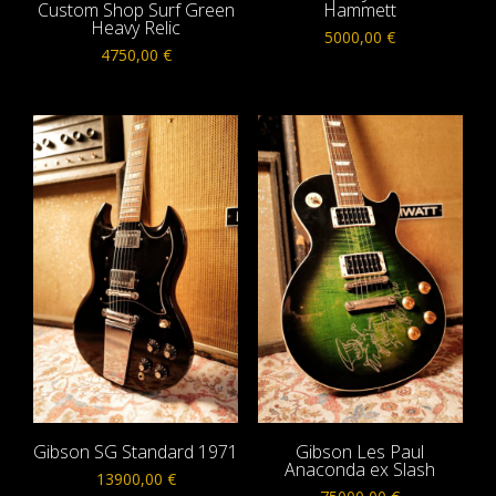
Custom Shop Surf Green
Hammett
Heavy Relic
5000,00
€
4750,00
€
Gibson SG Standard 1971
Gibson Les Paul
Anaconda ex Slash
13900,00
€