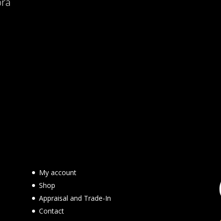
ora
My account
Shop
Appraisal and Trade-In
Contact