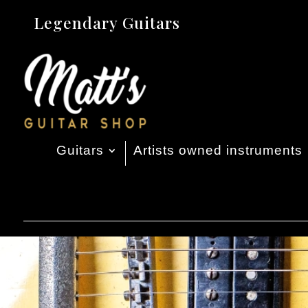
Legendary Guitars
Guitars
Artists owned instruments