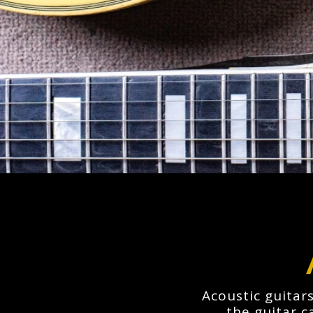
Acoustic guitars
the guitar c