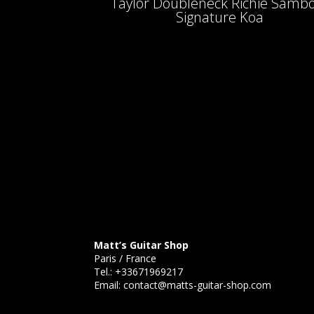
Taylor Doubleneck Richie Samb
Signature Koa
Matt’s Guitar Shop
Paris / France
Tel.:
+33671969217
Email:
contact@matts-guitar-shop.com