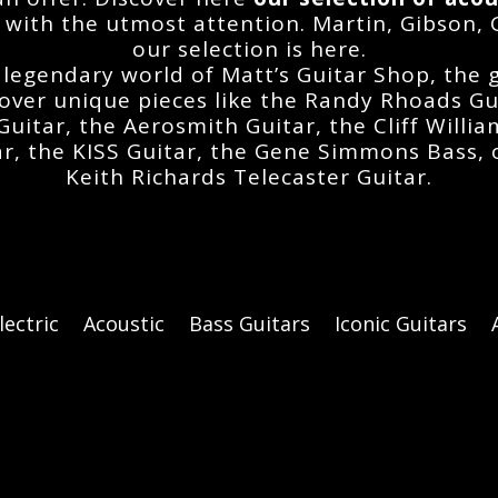
 with the utmost attention. Martin, Gibson, 
our selection is here.
 legendary world of Matt’s Guitar Shop, the
cover unique pieces like the
Randy Rhoads Gu
Guitar
, the
Aerosmith Guitar
, the
Cliff Willi
ar
, the
KISS Guitar
, the
Gene Simmons Bass
,
Keith Richards Telecaster Guitar
.
lectric
Acoustic
Bass Guitars
Iconic Guitars