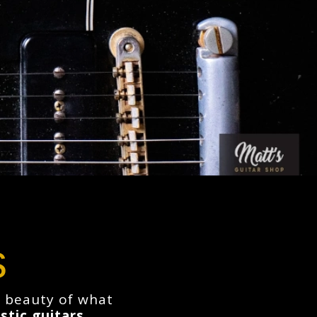
s
he beauty of what
stic guitars
,