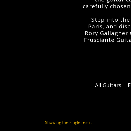
carefully chosen
Step into the
Paris
, and dis
Rory Gallagher 
Frusciante Guit
All Guitars
E
Showing the single result