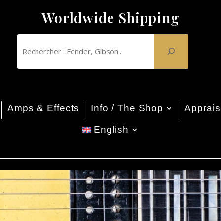
Worldwide Shipping
Amps & Effects
Info / The Shop
Apprais
English