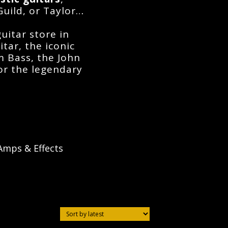
Guild, or Taylor…
guitar store in
itar
, the iconic
am Bass
, the
John
 or the legendary
Amps & Effects