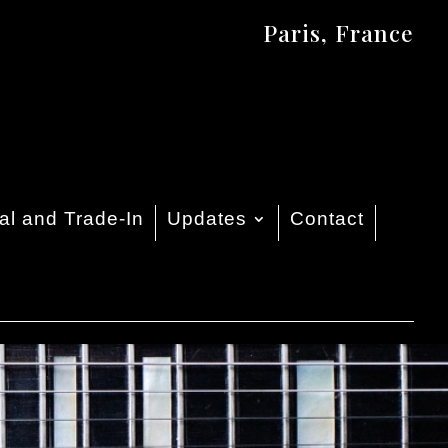
Paris, France
al and Trade-In
Updates
Contact