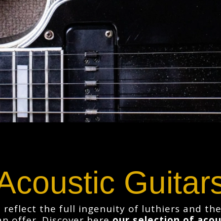
Acoustic Guitar
 reflect the full ingenuity of luthiers and t
an offer. Discover here
our selection of acou